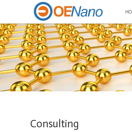
HO
Consulting