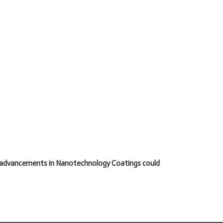
t advancements in Nanotechnology Coatings could