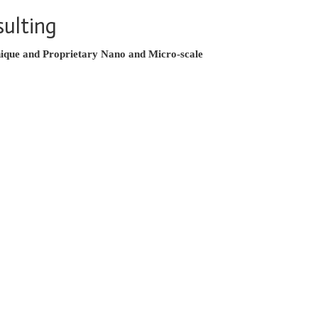
ulting
ique and Proprietary Nano and Micro-scale