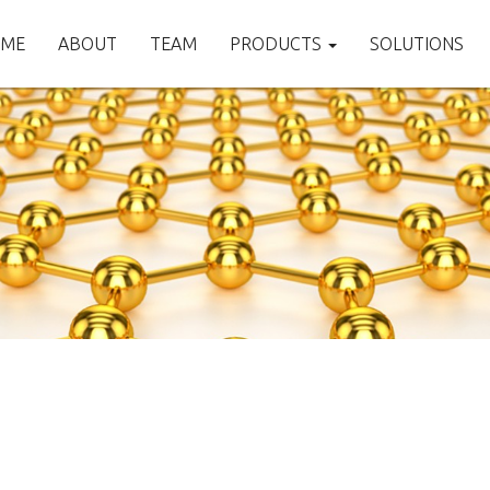
ME
ABOUT
TEAM
PRODUCTS
SOLUTIONS