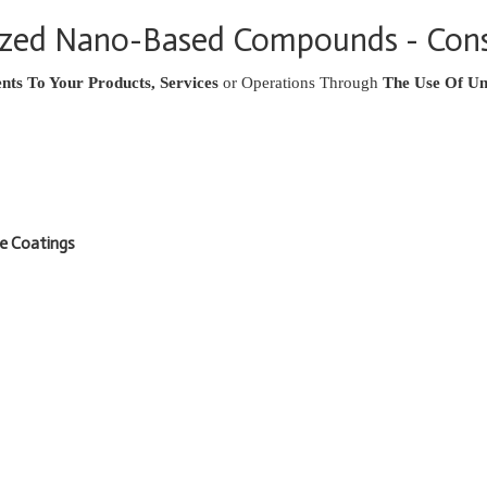
lized Nano-Based Compounds - Cons
ts To Your Products, Services
or Operations Through
The Use Of Un
ve Coatings