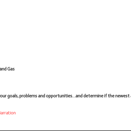
 and Gas
your goals, problems and opportunities…and determine if the newes
arration