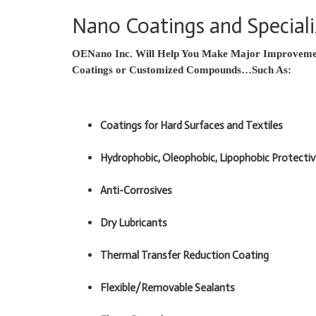
Nano Coatings and Specia
OENano Inc. Will Help You Make Major Improvemen
Coatings or Customized Compounds…Such As:
Coatings for Hard Surfaces and Textiles
Hydrophobic, Oleophobic, Lipophobic Protecti
Anti-Corrosives
Dry Lubricants
Thermal Transfer Reduction Coating
Flexible/Removable Sealants