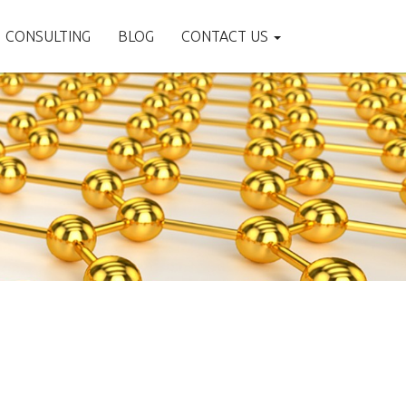
CONSULTING
BLOG
CONTACT US