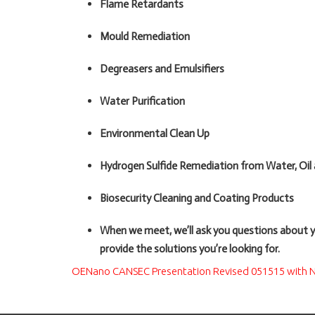
Flame Retardants
Mould Remediation
Degreasers and Emulsifiers
Water Purification
Environmental Clean Up
Hydrogen Sulfide Remediation from Water, Oil
Biosecurity Cleaning and Coating Products
When we meet, we’ll ask you questions about 
provide the solutions you’re looking for.
OENano CANSEC Presentation Revised 051515 with N