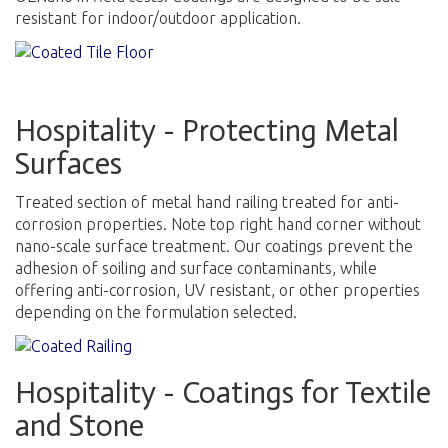
resistant for indoor/outdoor application
.
Hospitality - Protecting Metal
Surfaces
Treated section of metal hand railing treated for anti-
corrosion properties. Note top right hand corner without
nano-scale surface treatment. Our coatings prevent the
adhesion of soiling and surface contaminants, while
offering anti-corrosion, UV resistant, or other properties
depending on the formulation selected.
Hospitality - Coatings for Textile
and Stone