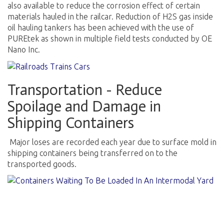
also available to reduce the corrosion effect of certain
materials hauled in the railcar. Reduction of H2S gas inside
oil hauling tankers has been achieved with the use of
PUREtek as shown in multiple field tests conducted by OE
Nano Inc.
Transportation - Reduce
Spoilage and Damage in
Shipping Containers
Major loses are recorded each year due to surface mold in
shipping containers being transferred on to the
transported goods.