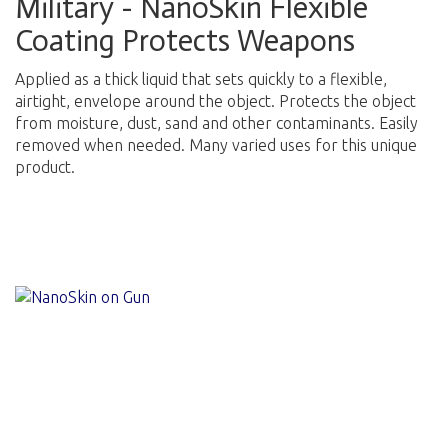
Military - NanoSkin Flexible
Coating Protects Weapons
Applied as a thick liquid that sets quickly to a flexible,
airtight, envelope around the object. Protects the object
from moisture, dust, sand and other contaminants. Easily
removed when needed. Many varied uses for this unique
product.