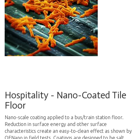
Hospitality - Nano-Coated Tile
Floor
N
ano-scale coating applied to a bus/train station floor.
Reduction in surface energy and other surface
characteristics create an easy-to-clean effect as shown by
OENano in field tests. Coatings are designed to be salt