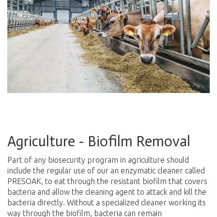
Agriculture - Biofilm Removal
Part of any biosecurity program in agriculture should
include the regular use of our an enzymatic cleaner called
PRESOAK, to eat through the resistant biofilm that covers
bacteria and allow the cleaning agent to attack and kill the
bacteria directly. Without a specialized cleaner working its
way through the biofilm, bacteria can remain