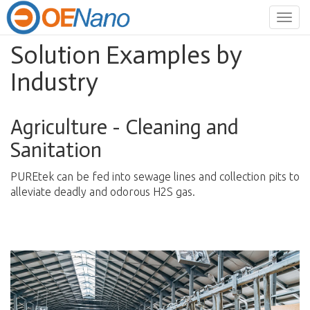
Togg
navig
Solution Examples by
Industry
Agriculture - Cleaning and
Sanitation
PUREtek can be fed into sewage lines and collection pits to
alleviate deadly and odorous H2S gas.