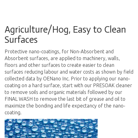
Agriculture/Hog, Easy to Clean
Surfaces
Protective nano-coatings, for Non-Absorbent and
Absorbent surfaces, are applied to machinery, walls,
floors and other surfaces to create easier to clean
surfaces reducing labour and water costs as shown by field
collected data by OENano Inc. Prior to applying our nano-
coating on a hard surface, start with our PRESOAK cleaner
to remove soils and organic materials followed by our
FINAL WASH to remove the last bit of grease and oil to
maximize the bonding and life expectancy of the nano-
coating.