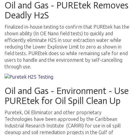
Oil and Gas - PUREtek Removes
Deadly H2S
F
inalized in-house testing to confirm that PUREtek has the
shown ability (In OE Nano field tests) to quickly and
efficiently eliminate H2S in sour extraction water while
reducing the Lower Explosive Limit to zero as shown in
field tests. PUREtek does so while remaining safe for end
users to handle and the environment by self-cancelling
through use.
Oil and Gas - Environment - Use
PUREtek for Oil Spill Clean Up
Puretek, Oil Eliminator and other proprietary
Technologies have been approved by the Caribbean
Industrial Research Institute (CARIRI) for use in oil spill
cleanup and soil remediation projects in the Gulf of