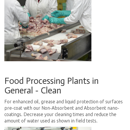
Food Processing Plants in
General - Clean
For enhanced oil, grease and liquid protection of surfaces
pre-coat with our Non-Absorbent and Absorbent nano-
coatings. Decrease your cleaning times and reduce the
amount of water used as shown in field tests.