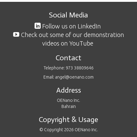
Social Media
Follow us on LinkedIn
Check out some of our demonstration
videos on YouTube
Contact
Telephone: 973 38809646
Email: angel@oenano.com
Address
OENano Inc.
Bahrain
Copyright & Usage
© Copyright 2026 OENano Inc.