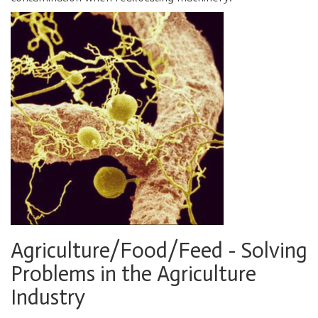
Agriculture/Food/Feed - Solving
Problems in the Agriculture
Industry