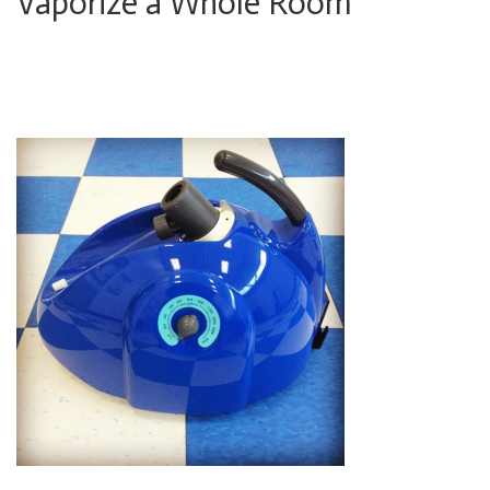
Vaporize a Whole Room