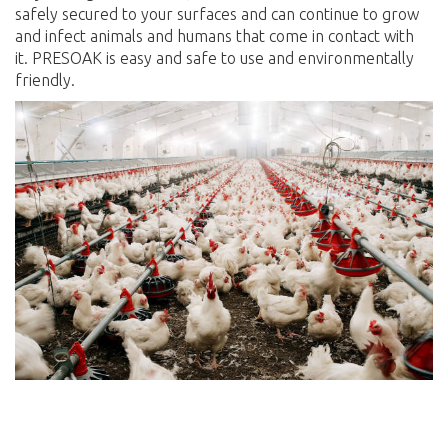
safely secured to your surfaces and can continue to grow
and infect animals and humans that come in contact with
it. PRESOAK is easy and safe to use and environmentally
friendly.