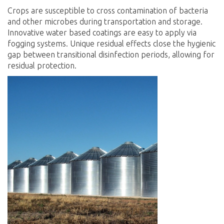
Crops are susceptible to cross contamination of bacteria
and other microbes during transportation and storage.
Innovative water based coatings are easy to apply via
fogging systems. Unique residual effects close the hygienic
gap between transitional disinfection periods, allowing for
residual protection
.