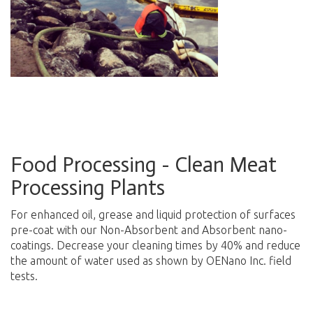
Food Processing - Clean Meat
Processing Plants
For enhanced oil, grease and liquid protection of surfaces
pre-coat with our Non-Absorbent and Absorbent nano-
coatings. Decrease your cleaning times by 40% and reduce
the amount of water used as shown by OENano Inc. field
tests.