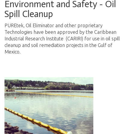
Environment and Safety - Oil
Spill Cleanup
PUREtek, Oil Eliminator and other proprietary
Technologies have been approved by the Caribbean
Industrial Research Institute (CARIRI) for use in oil spill
cleanup and soil remediation projects in the Gulf of
Mexico.