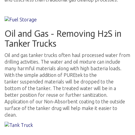
Oil and Gas - Removing H2S in
Tanker Trucks
Oil and gas tanker trucks often haul processed water from
drilling activities. The water and oil mixture can include
many harmful materials along with high bacteria loads.
With the simple addition of PUREtek to the
tanker suspended materials will be dropped to the
bottom of the tanker. The treated water will be in a
better position for reuse or further sanitization.
Application of our Non-Absorbent coating to the outside
surface of the tanker drug will help make it easier to
clean.