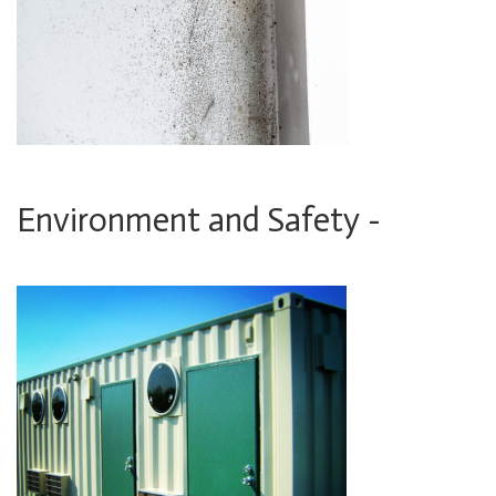
Environment and Safety -