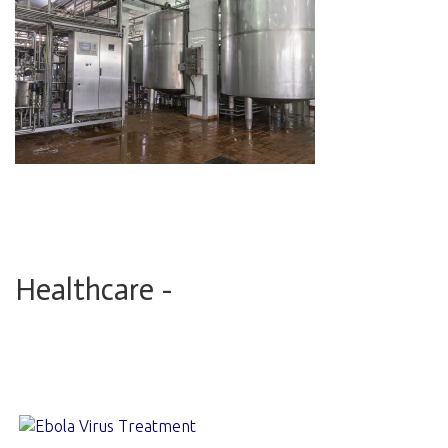
Healthcare -