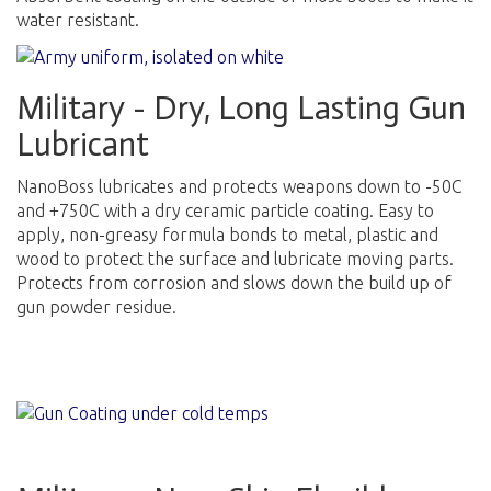
water resistant.
Military - Dry, Long Lasting Gun
Lubricant
NanoBoss lubricates and protects weapons down to -50C
and +750C with a dry ceramic particle coating. Easy to
apply, non-greasy formula bonds to metal, plastic and
wood to protect the surface and lubricate moving parts.
Protects from corrosion and slows down the build up of
gun powder residue.