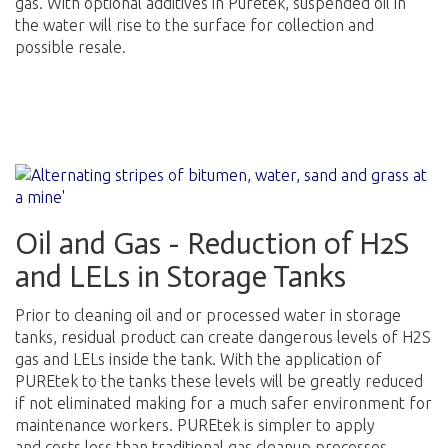
gas. With optional additives in Puretek, suspended oil in
the water will rise to the surface for collection and
possible resale.
Oil and Gas - Reduction of H2S
and LELs in Storage Tanks
Prior to cleaning oil and or processed water in storage
tanks, residual product can create dangerous levels of H2S
gas and LELs inside the tank. With the application of
PUREtek to the tanks these levels will be greatly reduced
if not eliminated making for a much safer environment for
maintenance workers. PUREtek is simpler to apply
and costs less than traditional gas cleanup processes.