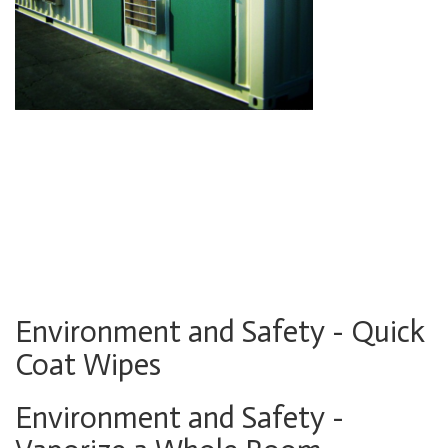
Environment and Safety - Quick
Coat Wipes
Environment and Safety -