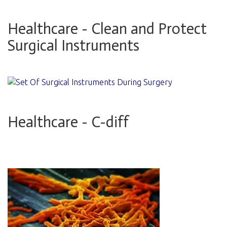
Healthcare - Clean and Protect
Surgical Instruments
Healthcare - C-diff