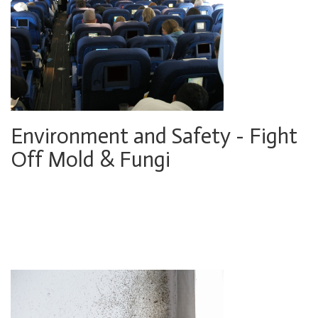
Environment and Safety - Fight
Off Mold & Fungi