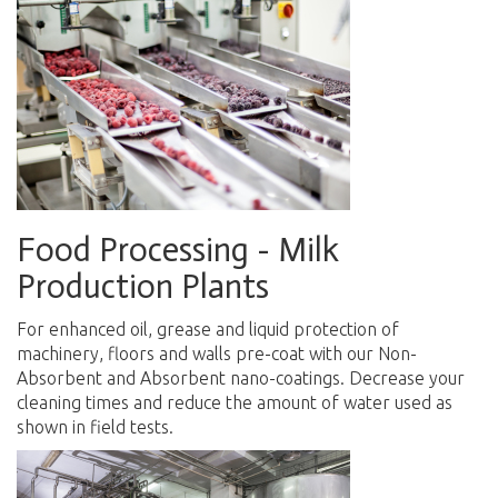
Food Processing - Milk
Production Plants
For enhanced oil, grease and liquid protection of
machinery, floors and walls pre-coat with our Non-
Absorbent and Absorbent nano-coatings. Decrease your
cleaning times and reduce the amount of water used as
shown in field tests.