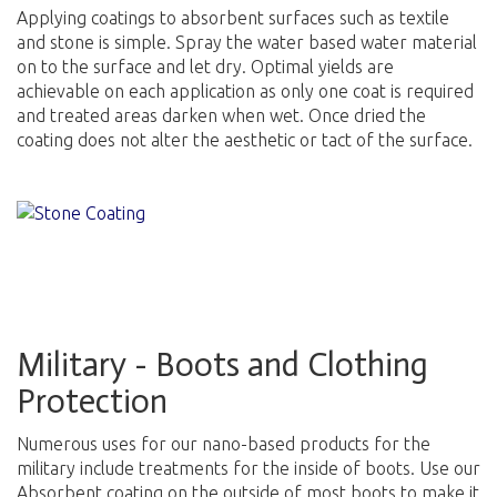
Applying coatings to absorbent surfaces such as textile
and stone is simple. Spray the water based water material
on to the surface and let dry. Optimal yields are
achievable on each application as only one coat is required
and treated areas darken when wet. Once dried the
coating does not alter the aesthetic or tact of the surface.
Military - Boots and Clothing
Protection
Numerous uses for our nano-based products for the
military include treatments for the inside of boots. Use our
Absorbent coating on the outside of most boots to make it