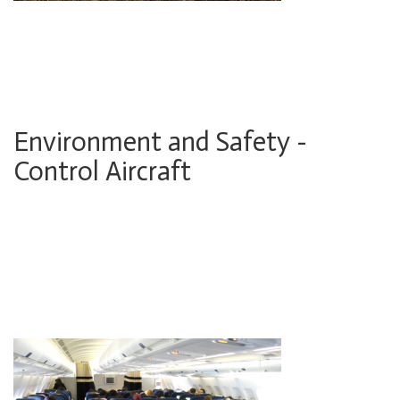
Environment and Safety -
Control Aircraft