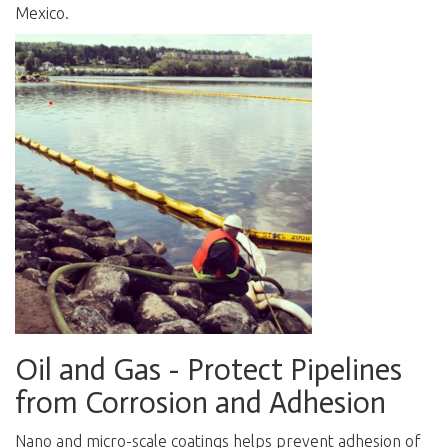
Mexico.
Oil and Gas - Protect Pipelines
from Corrosion and Adhesion
N
ano and micro-scale coatings helps prevent adhesion of