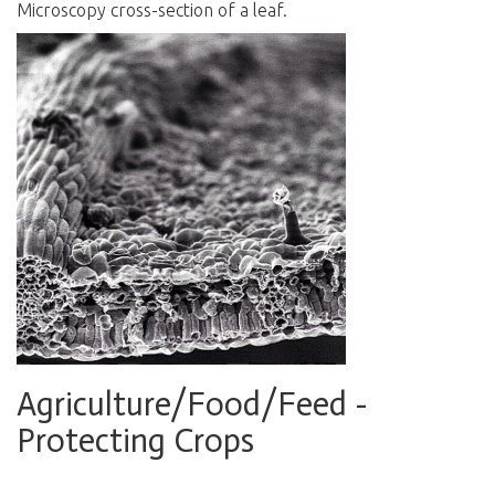
Microscopy cross-section of a leaf.
Agriculture/Food/Feed -
Protecting Crops