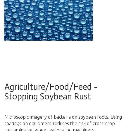
Agriculture/Food/Feed -
Stopping Soybean Rust
Microscopic imagery of bacteria on soybean roots. Using
coatings on equipment reduces the risk of cross-crop
contamination when reallocating machinery.