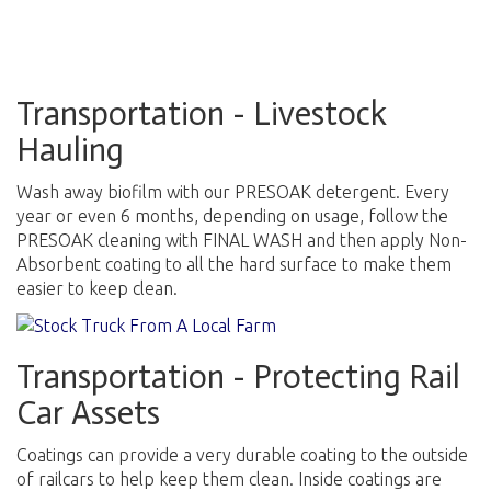
Transportation - Livestock
Hauling
Wash away biofilm with our PRESOAK detergent. Every
year or even 6 months, depending on usage, follow the
PRESOAK cleaning with FINAL WASH and then apply Non-
Absorbent coating to all the hard surface to make them
easier to keep clean.
Transportation - Protecting Rail
Car Assets
Coatings can provide a very durable coating to the outside
of railcars to help keep them clean. Inside coatings are