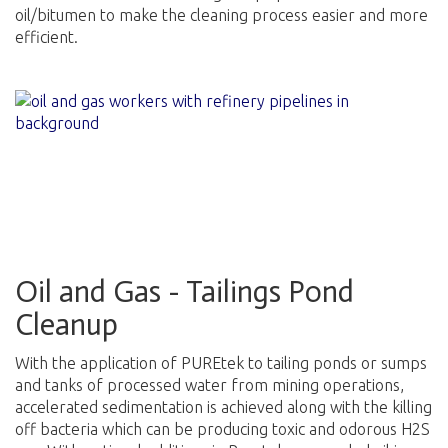
oil/bitumen to make the cleaning process easier and more
efficient.
Oil and Gas - Tailings Pond
Cleanup
With the application of PUREtek to tailing ponds or sumps
and tanks of processed water from mining operations,
accelerated sedimentation is achieved along with the killing
off bacteria which can be producing toxic and odorous H2S