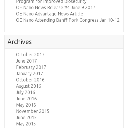
Program for Improved Biosecurity
OE Nano News Release #4 June 9 2017
OE Nano Advantage News Article
OE Nano Attending Banff Pork Congress Jan 10-12
Archives
October 2017
June 2017
February 2017
January 2017
October 2016
August 2016
July 2016
June 2016
May 2016
November 2015
June 2015
May 2015