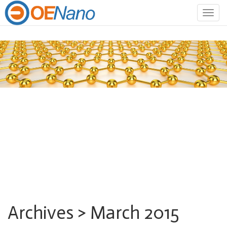
Togg
navig
Archives > March 2015