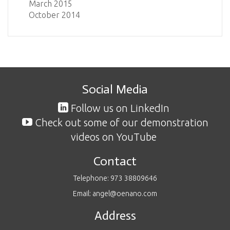
March 2015
October 2014
Social Media
Follow us on LinkedIn
Check out some of our demonstration
videos on YouTube
Contact
Telephone: 973 38809646
Email: angel@oenano.com
Address