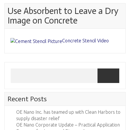
Use Absorbent to Leave a Dry
Image on Concrete
Concrete Stencil Video
Recent Posts
OE Nano Inc. has teamed up with Clean Harbors to
supply disaster relief
OE Nano Corporate Update – Practical Application