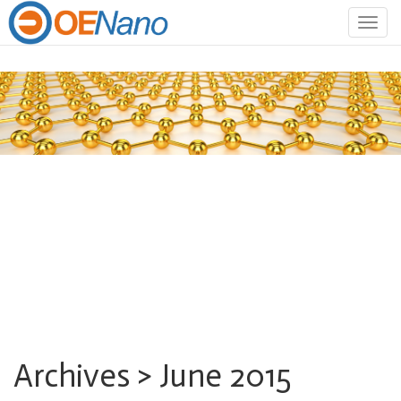
Togg
navig
Archives > June 2015