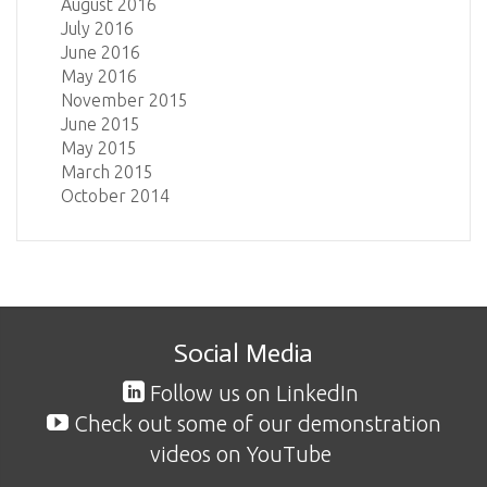
August 2016
July 2016
June 2016
May 2016
November 2015
June 2015
May 2015
March 2015
October 2014
Social Media
Follow us on LinkedIn
Check out some of our demonstration
videos on YouTube