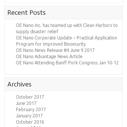
Recent Posts
OE Nano Inc. has teamed up with Clean Harbors to
supply disaster relief
OE Nano Corporate Update – Practical Application
Program for Improved Biosecurity
OE Nano News Release #4 June 9 2017
OE Nano Advantage News Article
OE Nano Attending Banff Pork Congress Jan 10-12
Archives
October 2017
June 2017
February 2017
January 2017
October 2016