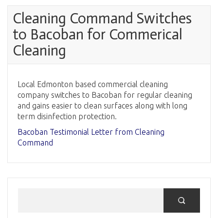
Cleaning Command Switches
to Bacoban for Commerical
Cleaning
Local Edmonton based commercial cleaning
company switches to Bacoban for regular cleaning
and gains easier to clean surfaces along with long
term disinfection protection.
Bacoban Testimonial Letter from Cleaning
Command