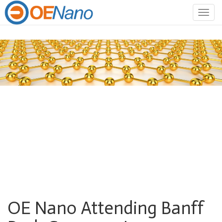
Togg
navig
OE Nano Attending Banff