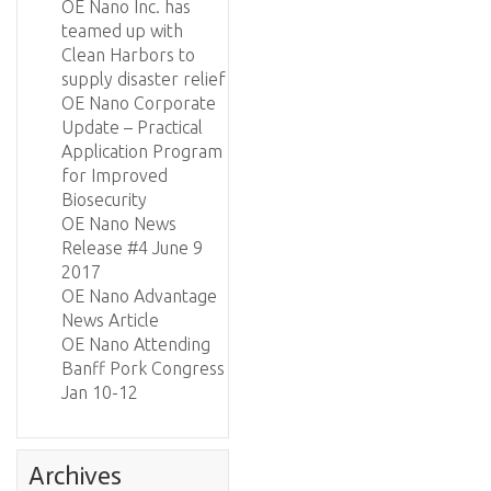
OE Nano Inc. has
teamed up with
Clean Harbors to
supply disaster relief
OE Nano Corporate
Update – Practical
Application Program
for Improved
Biosecurity
OE Nano News
Release #4 June 9
2017
OE Nano Advantage
News Article
OE Nano Attending
Banff Pork Congress
Jan 10-12
Archives