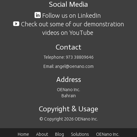
Social Media
Follow us on LinkedIn
Check out some of our demonstration
videos on YouTube
Contact
Telephone: 973 38809646
Email: angel@oenano.com
Address
OENano Inc.
Bahrain
Copyright & Usage
© Copyright 2026 OENano Inc.
Home
About
Blog
Solutions
OENano Inc.