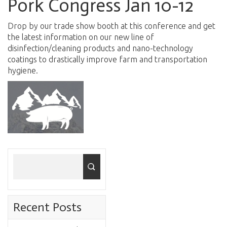
Pork Congress Jan 10-12
Drop by our trade show booth at this conference and get
the latest information on our new line of
disinfection/cleaning products and nano-technology
coatings to drastically improve farm and transportation
hygiene.
Recent Posts