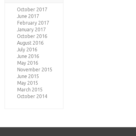
October 2017
June 2017
February 2017
January 2017
October 2016
August 2016
July 2016
June 2016
May 2016
November 2015
June 2015
May 2015
March 2015
October 2014