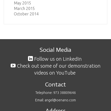
May 2015
March 2015
October 2014
Social Media
Follow us on LinkedIn
Check out some of our demonstration
videos on YouTube
Contact
Telephone: 973 38809646
Email: angel@oenano.com
Address