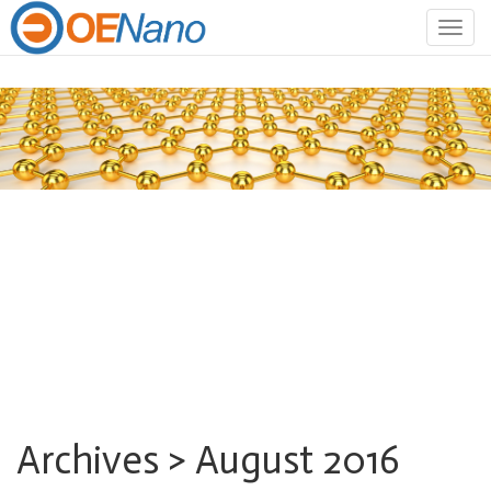
Togg
navig
Archives > August 2016