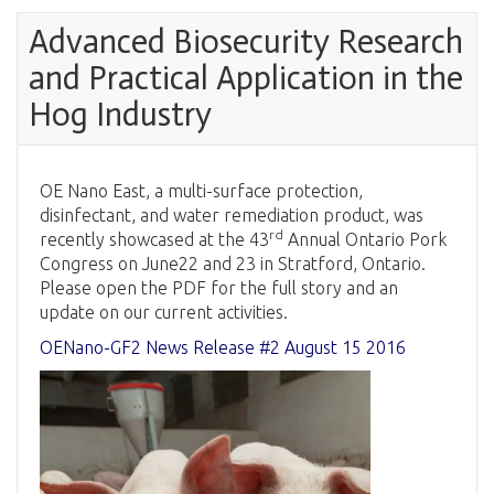
Advanced Biosecurity Research
and Practical Application in the
Hog Industry
OE Nano East, a multi-surface protection,
disinfectant, and water remediation product, was
rd
recently showcased at the 43
Annual Ontario Pork
Congress on June22 and 23 in Stratford, Ontario.
Please open the PDF for the full story and an
update on our current activities.
OENano-GF2 News Release #2 August 15 2016