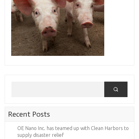
Recent Posts
OE Nano Inc. has teamed up with Clean Harbors to
supply disaster relief