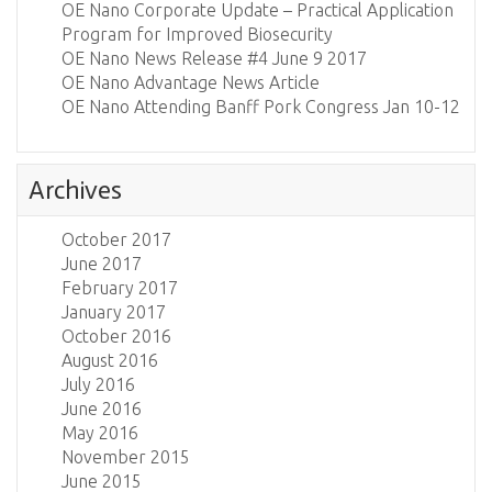
OE Nano Corporate Update – Practical Application
Program for Improved Biosecurity
OE Nano News Release #4 June 9 2017
OE Nano Advantage News Article
OE Nano Attending Banff Pork Congress Jan 10-12
Archives
October 2017
June 2017
February 2017
January 2017
October 2016
August 2016
July 2016
June 2016
May 2016
November 2015
June 2015