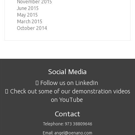
November 2015
June 2015
May 2015
March 2015
October 2014
Social Media
Follow us on LinkedIn
Check out some of our demonstration videos
on YouTube
Contact
Telephone: 973 38809646
Email: angel@oenano.com