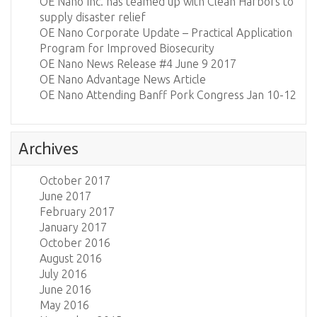
OE Nano Inc. has teamed up with Clean Harbors to
supply disaster relief
OE Nano Corporate Update – Practical Application
Program for Improved Biosecurity
OE Nano News Release #4 June 9 2017
OE Nano Advantage News Article
OE Nano Attending Banff Pork Congress Jan 10-12
Archives
October 2017
June 2017
February 2017
January 2017
October 2016
August 2016
July 2016
June 2016
May 2016