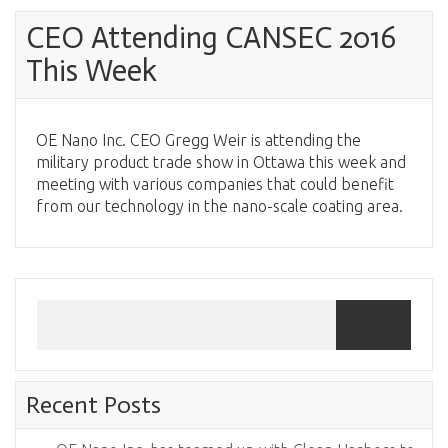
CEO Attending CANSEC 2016
This Week
OE Nano Inc. CEO Gregg Weir is attending the
military product trade show in Ottawa this week and
meeting with various companies that could benefit
from our technology in the nano-scale coating area.
Recent Posts