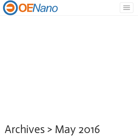
Togg
navig
Archives > May 2016