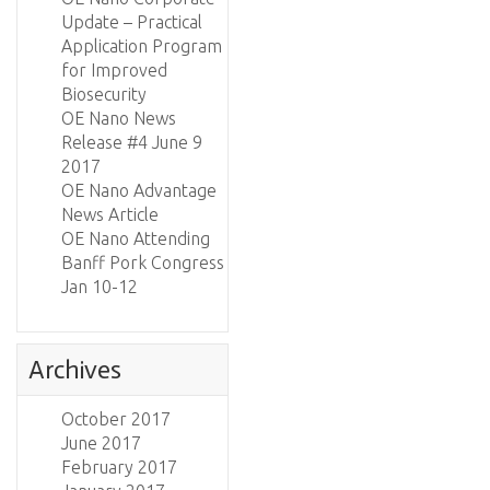
Update – Practical
Application Program
for Improved
Biosecurity
OE Nano News
Release #4 June 9
2017
OE Nano Advantage
News Article
OE Nano Attending
Banff Pork Congress
Jan 10-12
Archives
October 2017
June 2017
February 2017