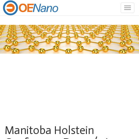
Togg
navig
Manitoba Holstein