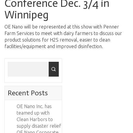
Conference Dec. 3/4 in
Winnipeg
OE Nano will be represented at this show with Penner
Farm Services to meet with dairy farmers to discuss our
product solutions for H2S removal, easier to clean
facilities/equipment and improved disinfection.
Recent Posts
OE Nano Inc. has
teamed up with
Clean Harbors to
supply disaster relief
OE Nano Corporate