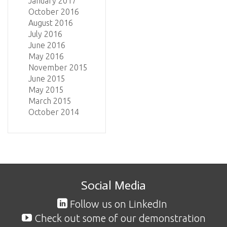
January 2017
October 2016
August 2016
July 2016
June 2016
May 2016
November 2015
June 2015
May 2015
March 2015
October 2014
Social Media
Follow us on LinkedIn
Check out some of our demonstration