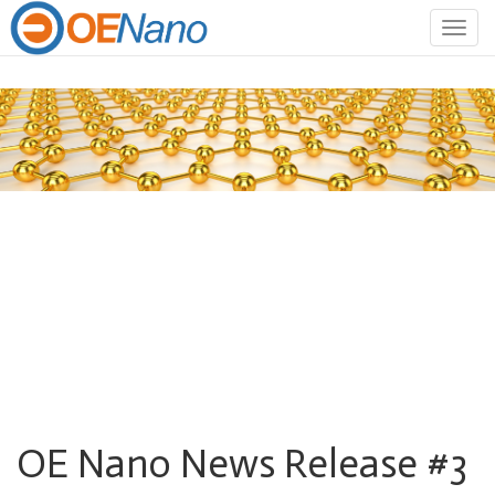
Togg
navig
OE Nano News Release #3