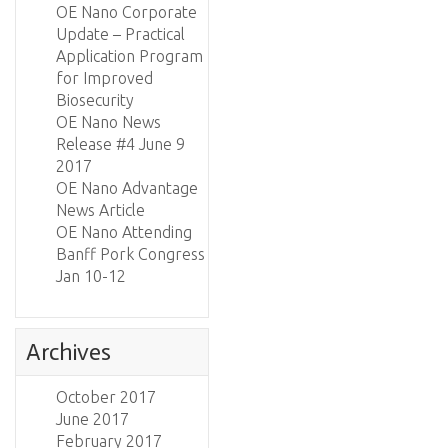
OE Nano Corporate
Update – Practical
Application Program
for Improved
Biosecurity
OE Nano News
Release #4 June 9
2017
OE Nano Advantage
News Article
OE Nano Attending
Banff Pork Congress
Jan 10-12
Archives
October 2017
June 2017
February 2017