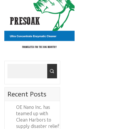
Recent Posts
OE Nano Inc. has
teamed up with
Clean Harbors to
supply disaster relief