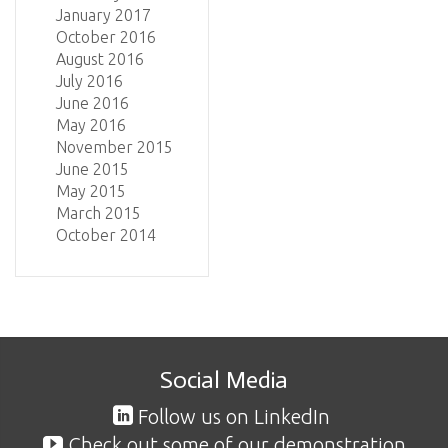
January 2017
October 2016
August 2016
July 2016
June 2016
May 2016
November 2015
June 2015
May 2015
March 2015
October 2014
Social Media
Follow us on LinkedIn
Check out some of our demonstration