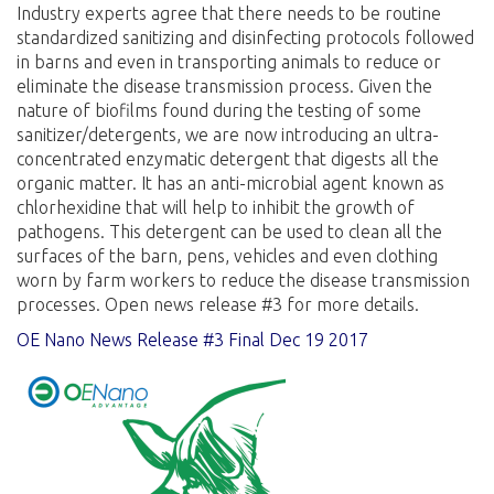
Industry experts agree that there needs to be routine
standardized sanitizing and disinfecting protocols followed
in barns and even in transporting animals to reduce or
eliminate the disease transmission process. Given the
nature of biofilms found during the testing of some
sanitizer/detergents, we are now introducing an ultra-
concentrated enzymatic detergent that digests all the
organic matter. It has an anti-microbial agent known as
chlorhexidine that will help to inhibit the growth of
pathogens. This detergent can be used to clean all the
surfaces of the barn, pens, vehicles and even clothing
worn by farm workers to reduce the disease transmission
processes. Open news release #3 for more details.
OE Nano News Release #3 Final Dec 19 2017