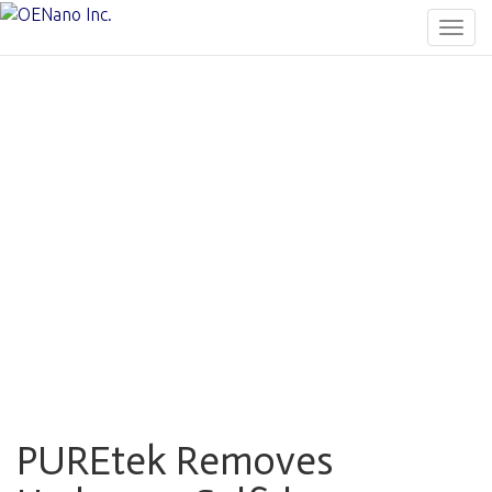
Togg
navig
PUREtek Removes