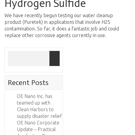
Hydrogen Sulfide
We have recently begun testing our water cleanup
product (Puretek) in applications that involve H2S
contamination. So far, it does a fantastic job and could
replace other corrosive agents currently in use.
Recent Posts
OE Nano Inc. has
teamed up with
Clean Harbors to
supply disaster relief
OE Nano Corporate
Update – Practical