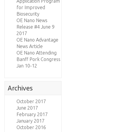
Application Program
for Improved
Biosecurity
OE Nano News
Release #4 June 9
2017
OE Nano Advantage
News Article
OE Nano Attending
Banff Pork Congress
Jan 10-12
Archives
October 2017
June 2017
February 2017
January 2017
October 2016