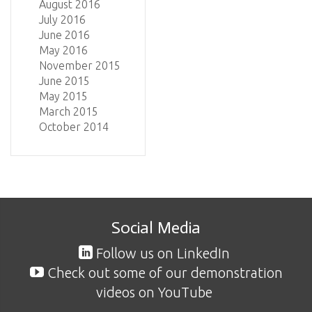
August 2016
July 2016
June 2016
May 2016
November 2015
June 2015
May 2015
March 2015
October 2014
Social Media
Follow us on LinkedIn
Check out some of our demonstration
videos on YouTube