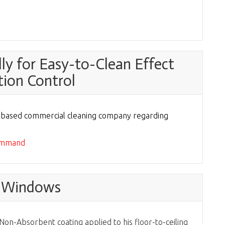
y for Easy-to-Clean Effect
tion Control
n based commercial cleaning company regarding
command
e Windows
on-Absorbent coating applied to his floor-to-ceiling