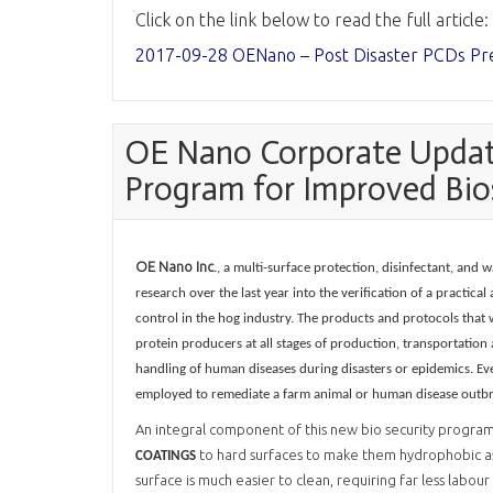
Click on the link below to read the full article:
2017-09-28 OENano – Post Disaster PCDs Pr
OE Nano Corporate Update
Program for Improved Bio
OE Nano Inc
., a multi-surface protection, disinfectant, an
research over the last year into the verification of a practic
control in the hog industry. The products and protocols that 
protein producers at all stages of production, transportation
handling of human diseases during disasters or epidemics. Eve
employed to remediate a farm animal or human disease outbrea
An integral component of this new bio security program 
to hard surfaces to make them hydrophobic as
COATINGS
surface is much easier to clean, requiring far less labo