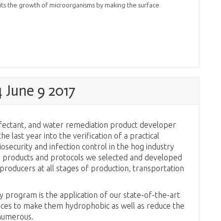
ibits the growth of microorganisms by making the surface
June 9 2017
infectant, and water remediation product developer
e last year into the verification of a practical
security and infection control in the hog industry
he products and protocols we selected and developed
producers at all stages of production, transportation
y program is the application of our state-of-the-art
aces to make them hydrophobic as well as reduce the
 numerous.