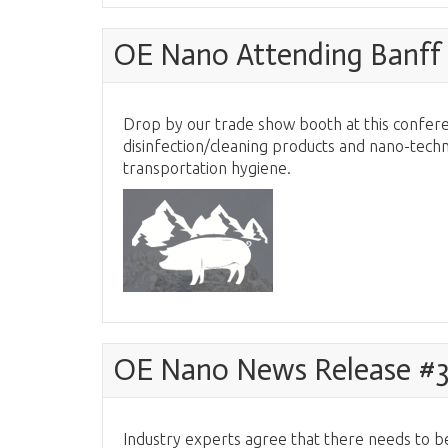
OE Nano Attending Banff 
Drop by our trade show booth at this confere
disinfection/cleaning products and nano-techn
transportation hygiene.
OE Nano News Release #
Industry experts agree that there needs to be