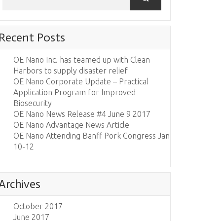
Recent Posts
OE Nano Inc. has teamed up with Clean
Harbors to supply disaster relief
OE Nano Corporate Update – Practical
Application Program for Improved
Biosecurity
OE Nano News Release #4 June 9 2017
OE Nano Advantage News Article
OE Nano Attending Banff Pork Congress Jan
10-12
Archives
October 2017
June 2017