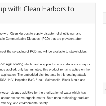
up with Clean Harbors to
up with Clean Harbors
to supply disaster relief utilizing nano
table Communicable Diseases’ (PCD) that are prevalent after
rrest the spreading of PCD and will be available to stakeholders
nti-fungal coating
which can be applied to any surface via spray or
nce applied, only last minutes, this product remains active on the
 application. The embedded disinfectants in this coating attack
 MRSA, HIV, Hepatitis B&C,E-coli, Salmonella, Black Mould and
e water cleanup additive
for the sterilization of water which has
h and/or excessive organic matter. Both nano technology products
 efficacy, and environmental safety.