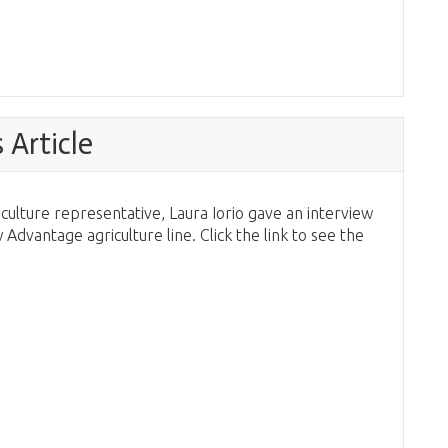
Article
culture representative, Laura Iorio gave an interview
dvantage agriculture line. Click the link to see the