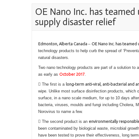
OE Nano Inc. has teamed 
supply disaster relief
Edmonton, Alberta Canada
–
OE Nano Inc. has teamed 
technology products to help curb the spread of ‘Preven
natural disasters.
Two nano technology products are part of a solution to a
as early as
October 2017
.
 The first is a
long-term anti-viral, anti-bacterial and a
wipe. Unlike most surface disinfection products, which o
surface, in a nano scale medium, for up to 10 days after
bacteria, viruses, moulds and fungi including Cholera,
Norovirus to name a few.
 The second product is an
environmentally responsibl
been contaminated by biological waste, microbial growt
have been tested to prove their effectiveness, long term