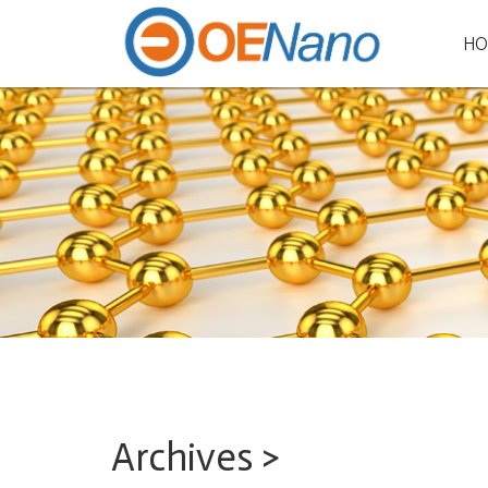
HO
Archives >