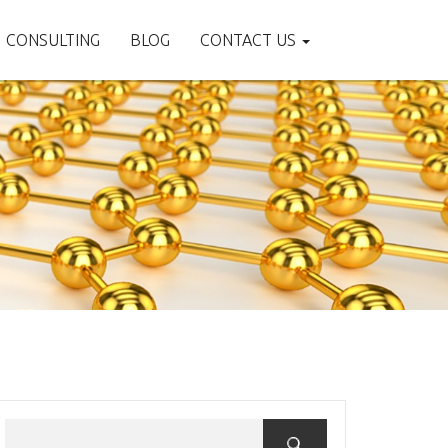
CONSULTING
BLOG
CONTACT US