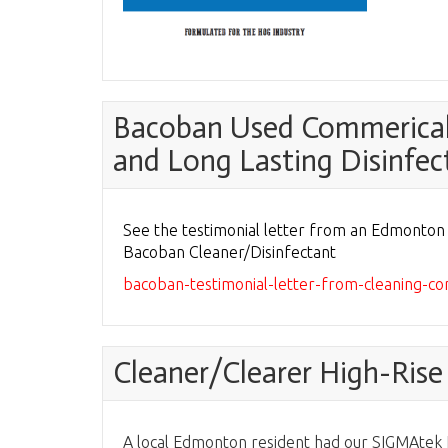
Bacoban Used Commericall
and Long Lasting Disinfec
See the testimonial letter from an Edmonto
Bacoban Cleaner/Disinfectant
bacoban-testimonial-letter-from-cleaning-
Cleaner/Clearer High-Ris
A local Edmonton resident had our SIGMAtek N