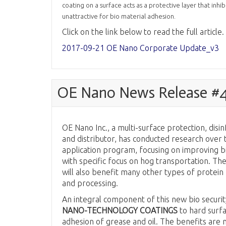
coating on a surface acts as a protective layer that inh
unattractive for bio material adhesion.
Click on the link below to read the full article.
2017-09-21 OE Nano Corporate Update_v3
OE Nano News Release #4 
OE Nano Inc., a multi-surface protection, dis
and distributor, has conducted research over th
application program, focusing on improving bio
with specific focus on hog transportation. T
will also benefit many other types of protein 
and processing.
An integral component of this new bio securit
NANO-TECHNOLOGY COATINGS
to hard surf
adhesion of grease and oil. The benefits are