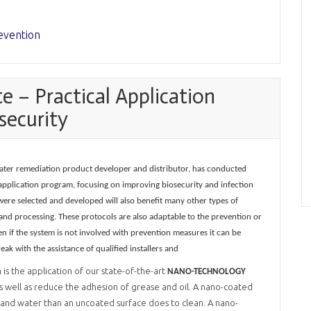
evention
 – Practical Application
security
d water remediation product developer and distributor, has conducted
al application program, focusing on improving biosecurity and infection
were selected and developed will also benefit many other types of
 and processing. These protocols are also adaptable to the prevention or
n if the system is not involved with prevention measures it can be
k with the assistance of qualified installers and
is the application of our state-of-the-art
NANO-TECHNOLOGY
 well as reduce the adhesion of grease and oil. A nano-coated
ur and water than an uncoated surface does to clean. A nano-