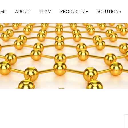
ME
ABOUT
TEAM
PRODUCTS
SOLUTIONS