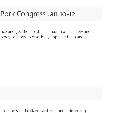
Pork Congress Jan 10-12
nce and get the latest information on our new line of
ology coatings to drastically improve farm and
3
 routine standardized sanitizing and disinfecting