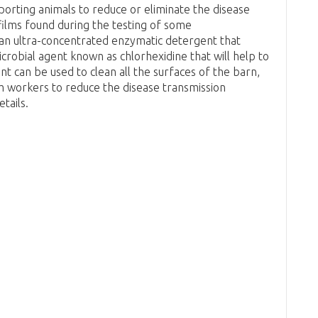
porting animals to reduce or eliminate the disease
films found during the testing of some
 an ultra-concentrated enzymatic detergent that
microbial agent known as chlorhexidine that will help to
t can be used to clean all the surfaces of the barn,
m workers to reduce the disease transmission
tails.