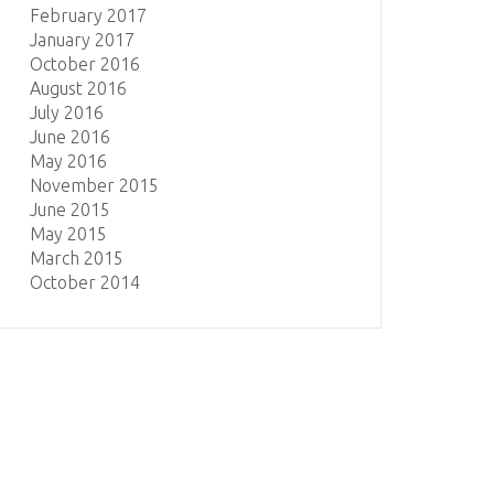
February 2017
January 2017
October 2016
August 2016
July 2016
June 2016
May 2016
November 2015
June 2015
May 2015
March 2015
October 2014