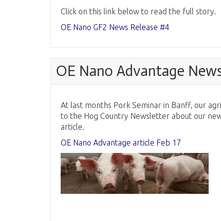
Click on this link below to read the full story.
OE Nano GF2 News Release #4
OE Nano Advantage News 
At last months Pork Seminar in Banff, our agri
to the Hog Country Newsletter about our new A
article.
OE Nano Advantage article Feb 17