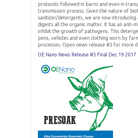
protocols followed in barns and even in trans
transmission process. Given the nature of bio
sanitizer/detergents, we are now introducing
digests all the organic matter. It has an anti-
inhibit the growth of pathogens. This detergen
pens, vehicles and even clothing worn by far
processes. Open news release #3 for more de
OE Nano News Release #3 Final Dec 19 2017